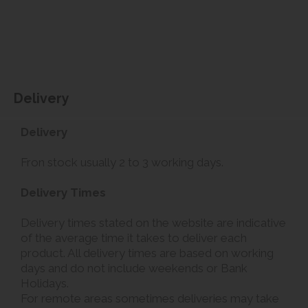
Delivery
Delivery
Fron stock usually 2 to 3 working days.
Delivery Times
Delivery times stated on the website are indicative
of the average time it takes to deliver each
product. All delivery times are based on working
days and do not include weekends or Bank
Holidays.
For remote areas sometimes deliveries may take