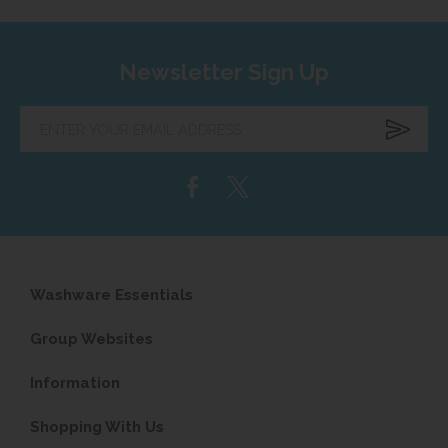
Newsletter Sign Up
Enter
your
email
address...
Washware Essentials
Group Websites
Information
Shopping With Us