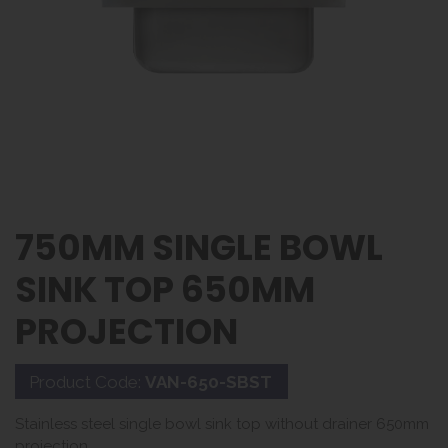
750MM SINGLE BOWL
SINK TOP 650MM
PROJECTION
Product Code:
VAN-650-SBST
Stainless steel single bowl sink top without drainer 650mm
projection.