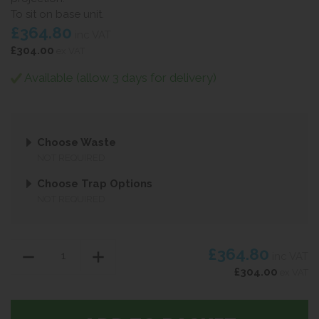
To sit on base unit.
£364.80
inc VAT
£304.00
ex VAT
Available (allow 3 days for delivery)
Choose Waste
NOT REQUIRED
Choose Trap Options
NOT REQUIRED
£364.80
inc VAT
£304.00
ex VAT