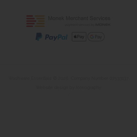
Washware Essentials © 2026. Company Number 07533137
Website design by Iconography
.