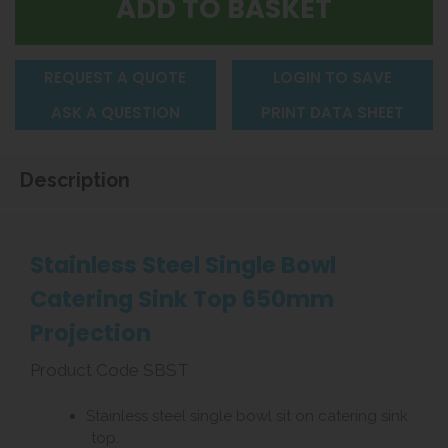
REQUEST A QUOTE
LOGIN TO SAVE
ASK A QUESTION
PRINT DATA SHEET
Description
Stainless Steel Single Bowl
Catering Sink Top 650mm
Projection
Product Code SBST
Stainless steel single bowl sit on catering sink
top.