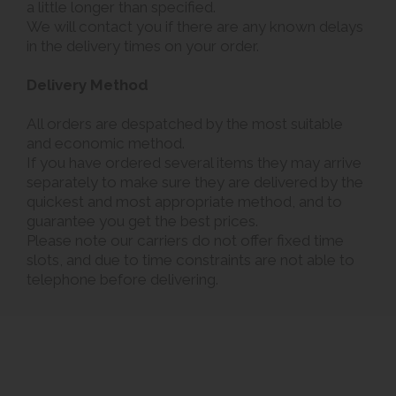
a little longer than specified.
We will contact you if there are any known delays
in the delivery times on your order.
Delivery Method
All orders are despatched by the most suitable
and economic method.
If you have ordered several items they may arrive
separately to make sure they are delivered by the
quickest and most appropriate method, and to
guarantee you get the best prices.
Please note our carriers do not offer fixed time
slots, and due to time constraints are not able to
telephone before delivering.