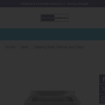
Skip to content
Skip to footer
Helpful & Friendly Advice
Call:
01275 400456
Home
Sinks
Catering Sinks, Frames and Traps
Catering sinks 650mm Projection