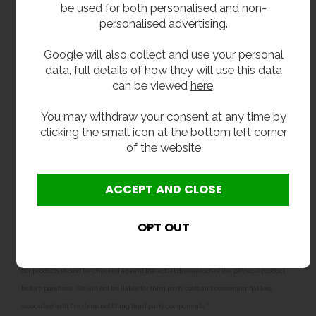
Bowl: 600 x 450 x 300mm deep.
be used for both personalised and non-
personalised advertising.
Delivery
Google will also collect and use your personal
data, full details of how they will use this data
From stock 2 - 3 working days.
can be viewed
here
.
Options
You may withdraw your consent at any time by
clicking the small icon at the bottom left corner
For taps and pre rinse spray units see our tap
of the website
section.
**All pictures shown are for illustration purpose only and may be subject to change
without notice. Actual product may vary due to product enhancement.
All dimensions shown are for guidance only and may be subject to change or alteration
without notice. All items manufactured or purchased separately from a third party to fit
our products should be checked against the actual dimensions of the physical product
before purchase. We will not be liable for third party costs and consequential loss
associated with the items not fitting third party components.**