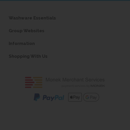
Washware Essentials
Group Websites
Information
Shopping With Us