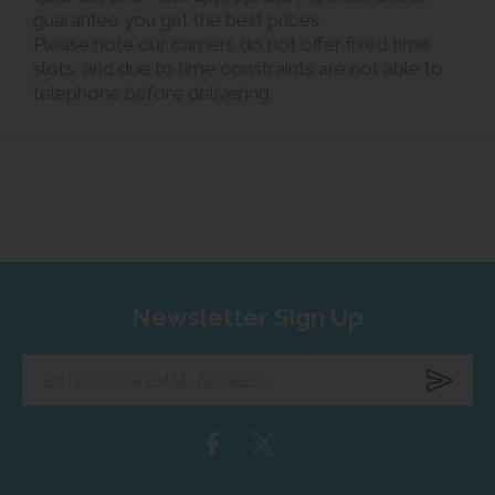
guarantee you get the best prices.
Please note our carriers do not offer fixed time
slots, and due to time constraints are not able to
telephone before delivering.
Newsletter Sign Up
Enter
your
email
address...