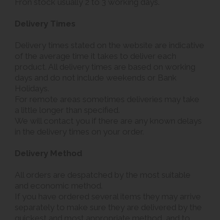
Fron stock usually 2 to 3 working days.
Delivery Times
Delivery times stated on the website are indicative
of the average time it takes to deliver each
product. All delivery times are based on working
days and do not include weekends or Bank
Holidays.
For remote areas sometimes deliveries may take
a little longer than specified.
We will contact you if there are any known delays
in the delivery times on your order.
Delivery Method
All orders are despatched by the most suitable
and economic method.
If you have ordered several items they may arrive
separately to make sure they are delivered by the
quickest and most appropriate method, and to