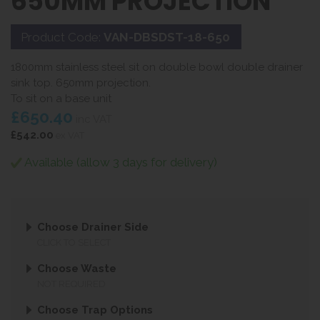
650MM PROJECTION
Product Code:
VAN-DBSDST-18-650
1800mm stainless steel sit on double bowl double drainer
sink top. 650mm projection.
To sit on a base unit
£650.40
inc VAT
£542.00
ex VAT
Available (allow 3 days for delivery)
Choose Drainer Side
CLICK TO SELECT
Choose Waste
NOT REQUIRED
Choose Trap Options