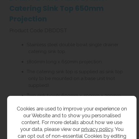
Catering Sink Top 650mm
Projection
Product Code DBDDST
Stainless steel double bowl single drainer
catering sink top.
1800mm long x 650mm projection.
The catering sink top is supplied as sink top
only to be mounted on a base unit (not
supplied).
Two sink bowls 600mm x 400mm x 300mm
deep.
Cookies are used to improve your experience on
Supplied with one pair of 28mm tap holes at
our Website and to show you personalised
180mm centres to each bowl.
content. For more details about how we use
your data, please view our
privacy policy
. You
Choice of left or right hand drainer.
can opt out of non-essential Cookies by editing