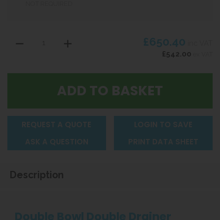
NOT REQUIRED
£650.40
inc VAT
£542.00
ex VAT
REQUEST A QUOTE
LOGIN TO SAVE
ASK A QUESTION
PRINT DATA SHEET
Description
Double Bowl Double Drainer