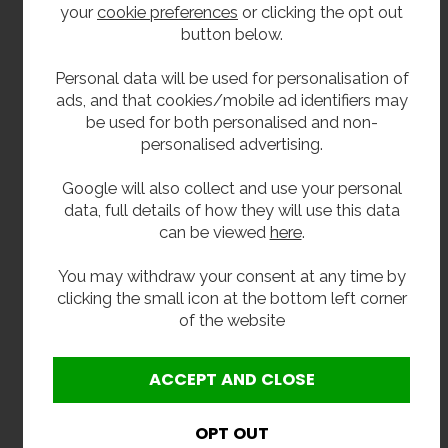
50mm upstand.
your
cookie preferences
or clicking the opt out
button below.
Please note this unit is not supplied with a
waste as standard.
Personal data will be used for personalisation of
ads, and that cookies/mobile ad identifiers may
Size
be used for both personalised and non-
personalised advertising.
Length: 1800mm.
Google will also collect and use your personal
Projection: 650mm.
data, full details of how they will use this data
Upsatnd:50mm
can be viewed
here
.
Two sink bowls 600mm x 400mm x 300mm
You may withdraw your consent at any time by
deep.
clicking the small icon at the bottom left corner
of the website
Delivery
In Stock 2-3 working days.
Options