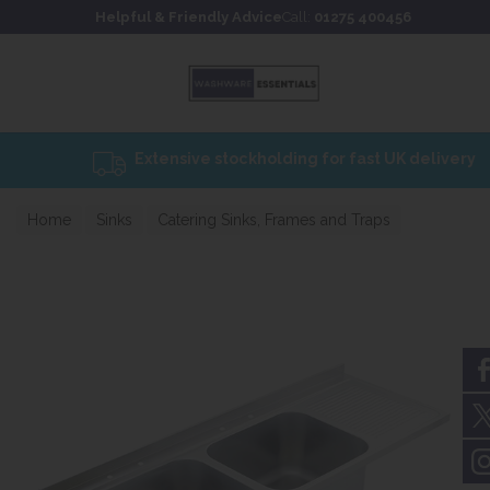
Skip to content
Skip to footer
Helpful & Friendly Advice
Call:
01275 400456
Home
Sinks
Catering Sinks, Frames and Traps
Catering sinks 650mm Projection