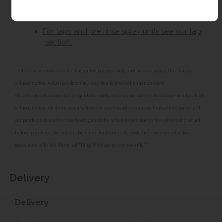
Left or right hand drainer.
For taps and pre rinse spray units see our tap
section.
**All pictures shown are for illustration purpose only and may be subject to change
without notice. Actual product may vary due to product enhancement.
All dimensions shown are for guidance only and may be subject to change or alteration
without notice. All items manufactured or purchased separately from a third party to fit
our products should be checked against the actual dimensions of the physical product
before purchase. We will not be liable for third party costs and consequential loss
associated with the items not fitting third party components.**
Delivery
Delivery