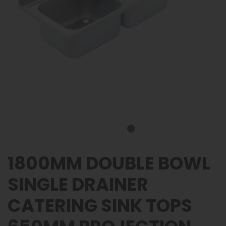
1800MM DOUBLE BOWL
SINGLE DRAINER
CATERING SINK TOPS