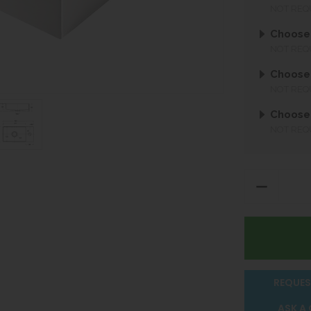
NOT REQ
Choose 
NOT REQ
Choose 
NOT REQ
Choose
NOT REQ
REQUES
ASK A