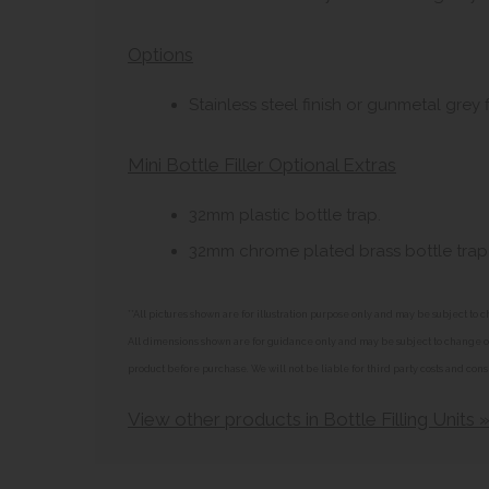
Options
Stainless steel finish or gunmetal grey f
Mini Bottle Filler Optional Extras
32mm plastic bottle trap.
32mm chrome plated brass bottle trap 
**All pictures shown are for illustration purpose only and may be subject t
All dimensions shown are for guidance only and may be subject to change or 
product before purchase. We will not be liable for third party costs and cons
View other products in Bottle Filling Units 