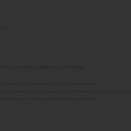
inish.
with chrome brass pipe and wall flange.
o change without notice. Actual product may vary due to product enhancement.
alteration without notice. All items manufactured or purchased separately from a third party to fit our
equential loss associated with the items not fitting third party components.**
»