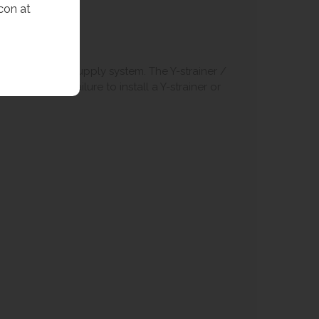
con at
art of the water supply system. The Y-strainer /
 of the tap. Failure to install a Y-strainer or