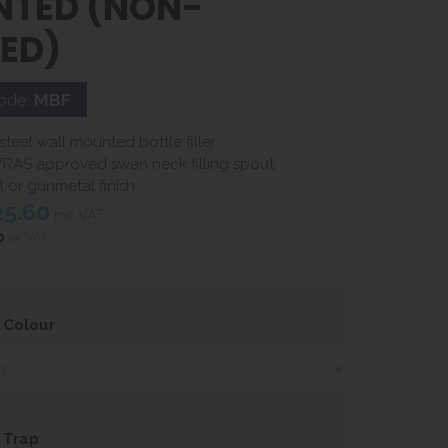
TED (NON-
LED)
ode:
MBF
 steel wall mounted bottle filler
RAS approved swan neck filling spout
eel or gunmetal finish
25.60
inc VAT
0
ex VAT
 Colour
 Trap