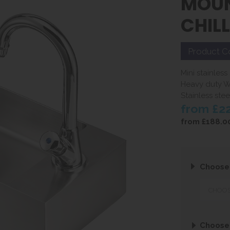
MOUN
CHIL
Product C
Mini stainless
Heavy duty W
Stainless st
from
£2
from
£188.0
Choose
Choose