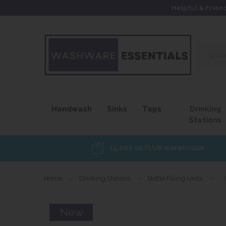
Helpful & Frien
Search
our
site...
Handwash
Sinks
Taps
Drinking
Stations
15,000 sq ft UK warehouse
Home
»
Drinking Stations
»
Bottle Filling Units
»
New