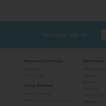
Ent
Newsletter Sign Up
yo
em
add
Washware Essentials
Information
About Us
Articles & Gu
Contact Us
Delivery
Returns
Group Websites
Warranty
Safety Eyewash
Earnings Disc
Drinking Fountain Solutions
Sitemap