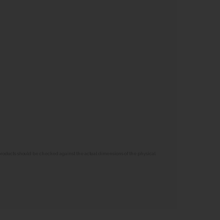
 products should be checked against the actual dimensions of the physical