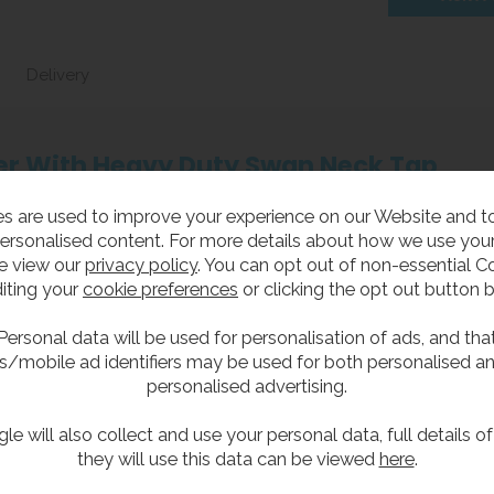
Delivery
ller With Heavy Duty Swan Neck Tap
s are used to improve your experience on our Website and 
ersonalised content. For more details about how we use your
 wall-mounted bottle filler, featuring a robust swan neck fil
e view our
privacy policy
. You can opt out of non-essential C
 heavy-duty unit is ideal for schools, workplaces and public sp
iting your
cookie preferences
or clicking the opt out button 
in a compact footprint.
Personal data will be used for personalisation of ads, and tha
up filler.
s/mobile ad identifiers may be used for both personalised a
personalised advertising.
or gunmetal grey.
s steel for extra vandal resistance and durability.
le will also collect and use your personal data, full details o
they will use this data can be viewed
here
.
simply to take up less room.