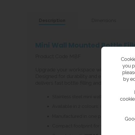
Description
Dimensions
Mini Wall Mounted Bottle Fi
Product Code MBF
Cookie
you p
Upgrade your workspace with this space-saving
pleas
Designed for durability and ease of use, this
by ed
delivers fast bottle filling and ease of use 
Stainless steel mini wall hung bottle / c
cookie
Available in 2 colours, stainless steel 
Manufactured in one piece from stainles
Goog
Compact footprint for smaller area or 