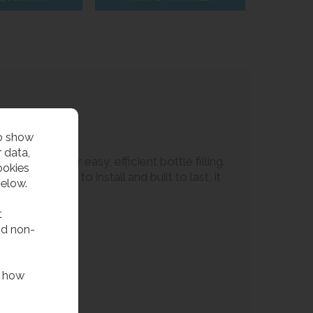
to show
 data,
ling tap for easy, efficient bottle filling.
ookies
aces. Quick to install and built to last, it
below.
t
nd non-
f how