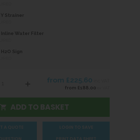
UIRED
Y Strainer
UIRED
Inline Water Filter
UIRED
 H2O Sign
UIRED
from
£225.60
inc VAT
from
£188.00
ex VAT
T A QUOTE
LOGIN TO SAVE
 QUESTION
PRINT DATA SHEET