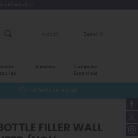
co.uk
Contact Us
Account
Basket (0)
hroom
Showers
Campsite
ssories
Essentials
UK Technical support
BOTTLE FILLER WALL