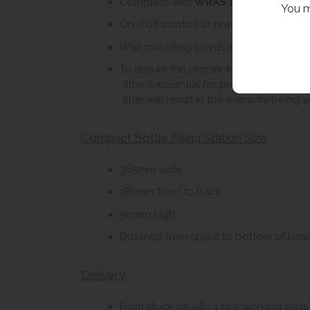
Complete with
WRAS approved swan n
You m
On / off control to prevent waste of wa
Wall mounting points on basin.
To ensure the proper functioning and lon
filter is essential for protecting the i
filter will result in the warranty being v
Compact Bottle Filling Station Size
365mm wide.
180mm front to back.
90mm high.
Distance from spout to bottom of bow
Delivery
From stock usually 1 to 2 working days.