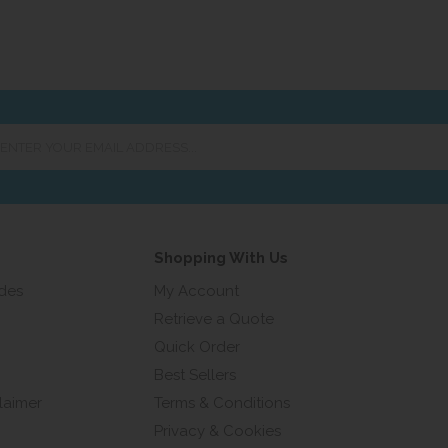
er
ur
ail
ress...
Shopping With Us
ides
My Account
Retrieve a Quote
Quick Order
Best Sellers
laimer
Terms & Conditions
Privacy & Cookies