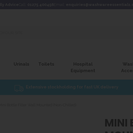
dly Advice
Call:
01275 400456
Email:
enquiries@washwareessentials.
Urinals
Toilets
Hospital
Was
Equipment
Acce
Extensive stockholding for fast UK delivery
Mini Bottle Filler Wall Mounted (Non-Chilled)
MINI 