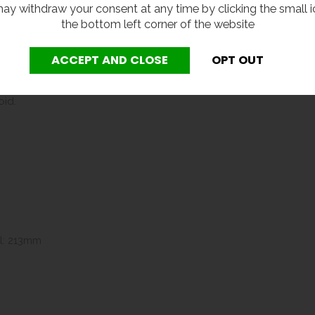
eck bottle / cup filler
with press button valve.
ay withdraw your consent at any time by clicking the small i
the bottom left corner of the website
ter.
gevity of this unit, a Y-strainer or filter must be installed as p
nternal components and maintaining the correct flow characteristics
oid.
l: 213mm