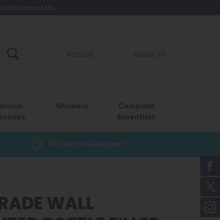
co.uk
Contact Us
Account
Basket (0)
hroom
Showers
Campsite
ssories
Essentials
UK Technical support
GRADE WALL