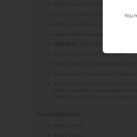
Refilling plastic bottles reduces the rel
1.2mm thick stainless steel for a robust
You m
85mm space-saving projection – compac
Large bottle filling aperture to accom
KIWA REG4
approved product (see bel
Press button on / off filling valve.
Keyhole slots for straightforward and ha
Supplied with a 32mm waste fitting and
To ensure the proper functioning and lon
filter is essential for protecting the i
filter will result in the warranty being v
Overall Dimensions
Height: 545mm.
Width: 350mm.