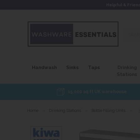
Helpful & Frien
Search
our
site...
Handwash
Sinks
Taps
Drinking
Stations
15,000 sq ft UK warehouse
Home
»
Drinking Stations
»
Bottle Filling Units
»