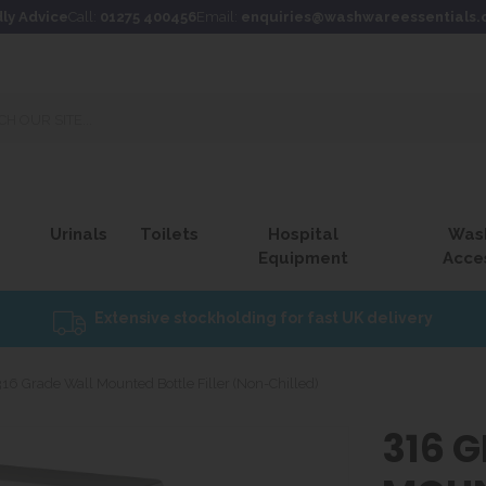
dly Advice
Call:
01275 400456
Email:
enquiries@washwareessentials.
Urinals
Toilets
Hospital
Was
Equipment
Acce
Extensive stockholding for fast UK delivery
316 Grade Wall Mounted Bottle Filler (Non-Chilled)
316 