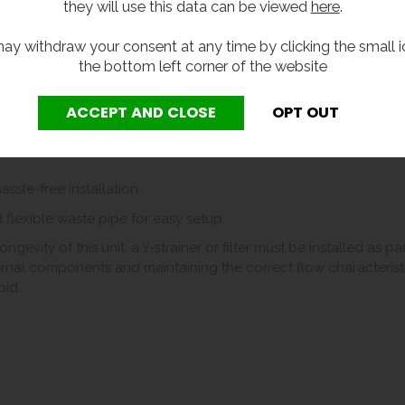
they will use this data can be viewed
here
.
iance on single-use plastic, contributing to sustainability efforts.
 and long-lasting build.
ay withdraw your consent at any time by clicking the small i
the bottom left corner of the website
t yet efficient design.
modate most drinking water bottles (up to 750ml).
ow for more information).
ssle-free installation.
 flexible waste pipe for easy setup.
gevity of this unit, a Y-strainer or filter must be installed as p
nternal components and maintaining the correct flow characteristics
oid.