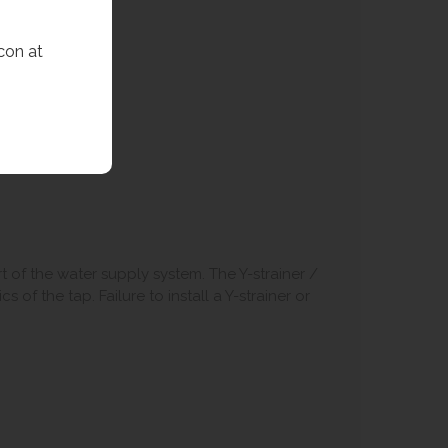
con at
art of the water supply system. The Y-strainer /
 of the tap. Failure to install a Y-strainer or