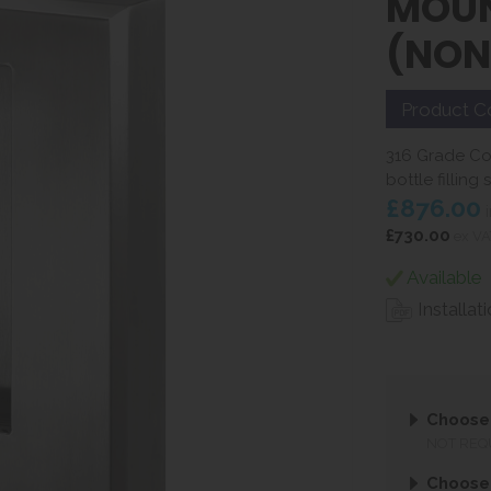
MOUN
(NON
Product C
316 Grade Cor
bottle filling
£876.00
i
£730.00
ex VA
Available
Installat
Choose 
NOT REQ
Choose 