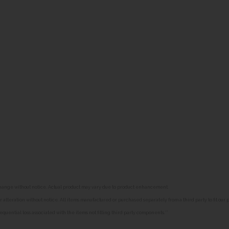
o change without notice. Actual product may vary due to product enhancement.
alteration without notice. All items manufactured or purchased separately from a third party to fit our
equential loss associated with the items not fitting third party components.**