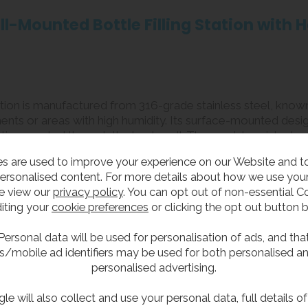
ll-Mounted Bottle Filling Station with
ation is manufactured from 316-grade stainless steel, known
ments or areas with high humidity. Its surface-mounted desi
tions routed through the back wall. The vandal-resistant, 
le bottle filling solution.
s are used to improve your experience on our Website and 
ersonalised content. For more details about how we use your
e view our
privacy policy
. You can opt out of non-essential C
iting your
cookie preferences
or clicking the opt out button 
teel for enhanced corrosion resistance, especially in saltwater
chilling system and will dispense water at the incoming ma
Personal data will be used for personalisation of ads, and tha
s/mobile ad identifiers may be used for both personalised a
personalised advertising.
ffering touch-free access to water.
er waste.
le will also collect and use your personal data, full details o