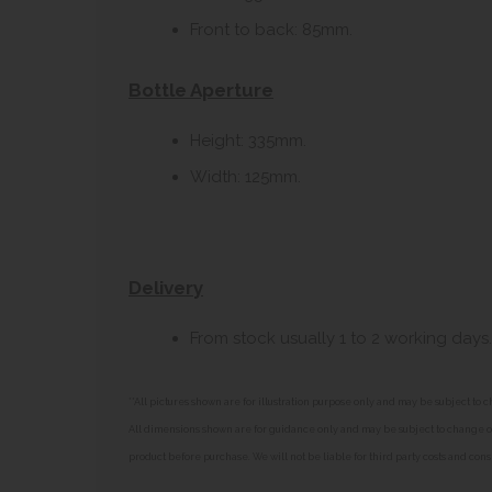
Front to back: 85mm.
Bottle Aperture
Height: 335mm.
Width: 125mm.
Delivery
From stock usually 1 to 2 working days.
**All pictures shown are for illustration purpose only and may be subject t
All dimensions shown are for guidance only and may be subject to change or 
product before purchase. We will not be liable for third party costs and cons