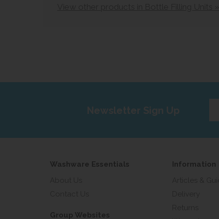
View other products in Bottle Filling Units 
Ent
Newsletter Sign Up
yo
em
add
Washware Essentials
Information
About Us
Articles & Gu
Contact Us
Delivery
Returns
Group Websites