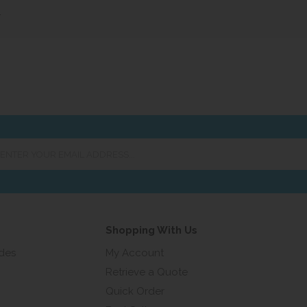
»
er
ur
ail
ress...
Shopping With Us
ides
My Account
Retrieve a Quote
Quick Order