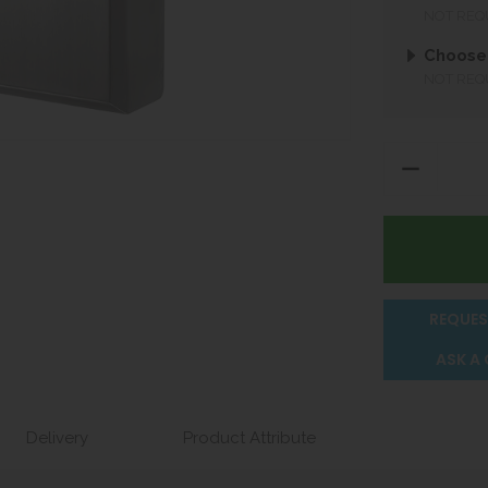
NOT REQ
Choose
NOT REQ
REQUES
ASK A
Delivery
Product Attribute