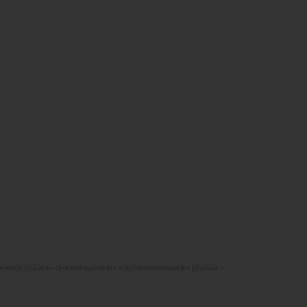
 products should be checked against the actual dimensions of the physical