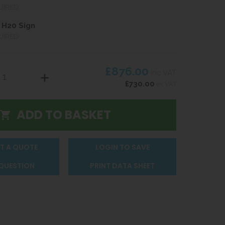
UIRED
 H20 Sign
UIRED
£876.00
inc VAT
£730.00
ex VAT
T A QUOTE
LOGIN TO SAVE
 QUESTION
PRINT DATA SHEET