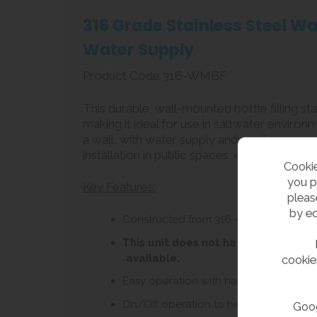
316 Grade Stainless Steel Wa
Water Supply
Product Code 316-WMBF
This durable, wall-mounted bottle filling st
making it ideal for use in saltwater environ
a wall, with water supply and waste connec
installation in public spaces, ensuring a reliab
Cookie
you p
Key Features:
pleas
by ed
Constructed from 316-grade stainless s
This unit does not have a built-in 
available.
cookie
Easy operation with hand or forearm, o
On/Off operation to help minimize wat
Goog