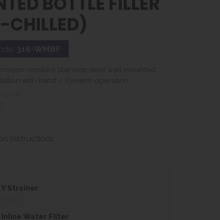
TED BOTTLE FILLER
-CHILLED)
ode:
316-WMBF
rosion resistant stainless steel wall mounted
 station with hand / forearm operation.
nc VAT
T
ion Instructions
Y Strainer
UIRED
Inline Water Filter