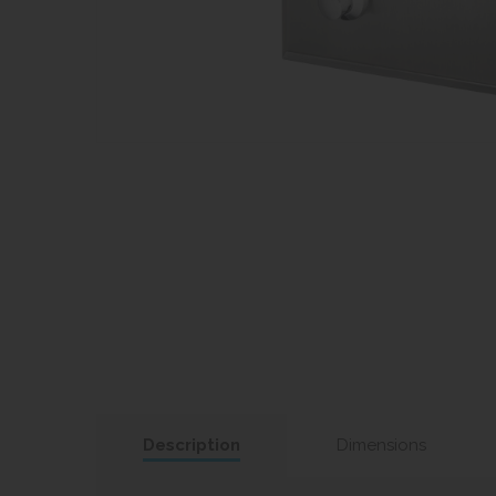
Description
Dimensions