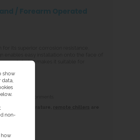
 Hand / Forearm Operated
 for its superior corrosion resistance,
gn enables easy installation onto the face of
compact design makes it suitable for
to show
 data,
ookies
below.
 or coastal environments.
ins water temperature,
remote chillers
are
t
nd non-
f how