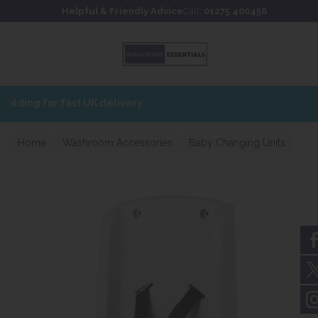
Skip to content
Skip to footer
Helpful & Friendly Advice
Call:
01275 400456
Home
Washroom Accessories
Baby Changing Units