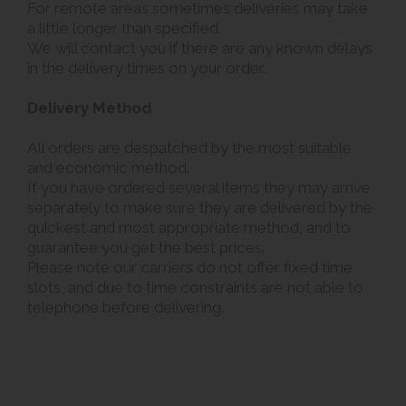
For remote areas sometimes deliveries may take
a little longer than specified.
We will contact you if there are any known delays
in the delivery times on your order.
Delivery Method
All orders are despatched by the most suitable
and economic method.
If you have ordered several items they may arrive
separately to make sure they are delivered by the
quickest and most appropriate method, and to
guarantee you get the best prices.
Please note our carriers do not offer fixed time
slots, and due to time constraints are not able to
telephone before delivering.