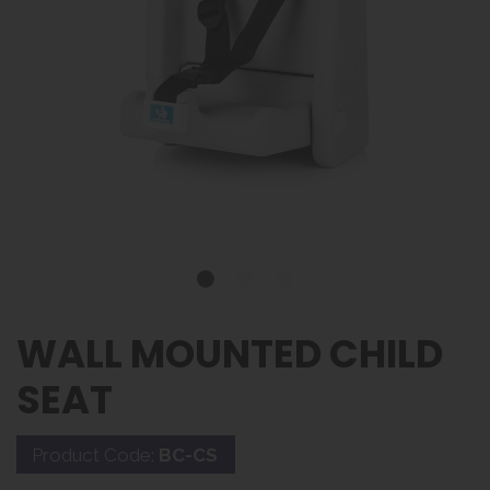
WALL MOUNTED CHILD
SEAT
Product Code:
BC-CS