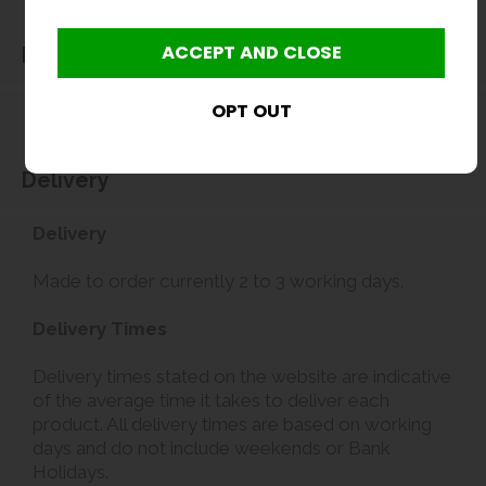
Dimensions
Delivery
Delivery
Made to order currently 2 to 3 working days.
Delivery Times
Delivery times stated on the website are indicative
of the average time it takes to deliver each
product. All delivery times are based on working
days and do not include weekends or Bank
Holidays.