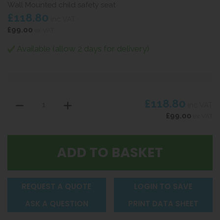
Wall Mounted child safety seat
£118.80
inc VAT
£99.00
ex VAT
Available (allow 2 days for delivery)
£118.80
inc VAT
£99.00
ex VAT
REQUEST A QUOTE
LOGIN TO SAVE
ASK A QUESTION
PRINT DATA SHEET