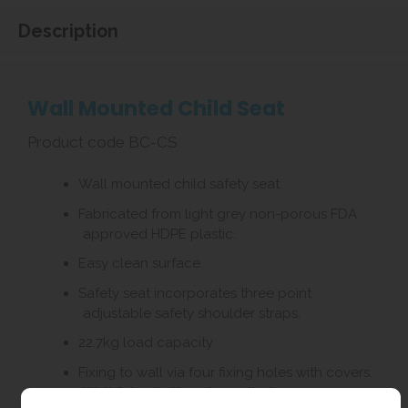
Description
Wall Mounted Child Seat
Product code BC-CS
Wall mounted child safety seat.
Fabricated from light grey non-porous FDA
approved HDPE plastic.
Easy clean surface.
Safety seat incorporates three point
adjustable safety shoulder straps.
22.7kg load capacity
Fixing to wall via four fixing holes with covers.
Wall fixing bolts not supplied.