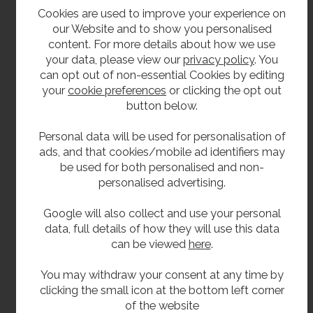
Instructions in four languages on internal back
Cookies are used to improve your experience on
surface.
our Website and to show you personalised
content. For more details about how we use
Conforms to 2010 ADA accessibility standards.
your data, please view our
privacy policy
. You
5 years warranty against defects in materials
can opt out of non-essential Cookies by editing
or workmanship.
your
cookie preferences
or clicking the opt out
button below.
Delivery
Personal data will be used for personalisation of
ads, and that cookies/mobile ad identifiers may
From stock usually 2 to 3 working days.
be used for both personalised and non-
personalised advertising.
**All pictures shown are for illustration purpose only and may be subject to change
Google will also collect and use your personal
without notice. Actual product may vary due to product enhancement.
data, full details of how they will use this data
All dimensions shown are for guidance only and may be subject to change or alteration
can be viewed
here
.
without notice. All items manufactured or purchased separately from a third party to fit
our products should be checked against the actual dimensions of the physical product
You may withdraw your consent at any time by
before purchase. We will not be liable for third party costs and consequential loss
clicking the small icon at the bottom left corner
of the website
associated with the items not fitting third party components.**