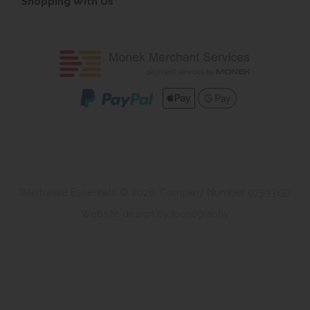
Shopping With Us
Washware Essentials © 2026. Company Number 07533137
Website design by Iconography
.