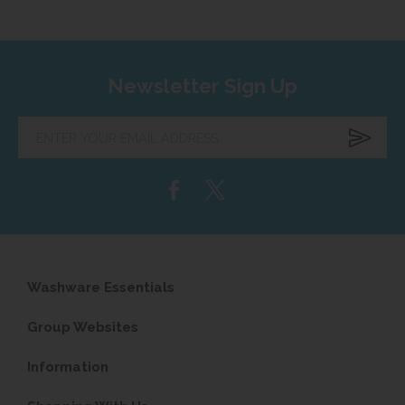
Newsletter Sign Up
Enter
your
email
address...
Washware Essentials
Group Websites
Information