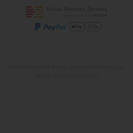
Washware Essentials © 2026. Company Number 07533137
Website design by Iconography
.