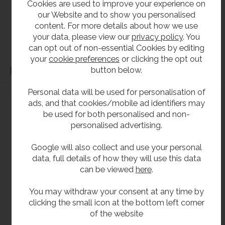
Cookies are used to improve your experience on
our Website and to show you personalised
our products should be checked against the actual dimensions of the physical product
content. For more details about how we use
before purchase. We will not be liable for third party costs and consequential loss
your data, please view our
privacy policy
. You
associated with the items not fitting third party components.**
can opt out of non-essential Cookies by editing
your
cookie preferences
or clicking the opt out
button below.
Dimensions
Personal data will be used for personalisation of
ads, and that cookies/mobile ad identifiers may
be used for both personalised and non-
personalised advertising.
Google will also collect and use your personal
data, full details of how they will use this data
can be viewed
here
.
You may withdraw your consent at any time by
clicking the small icon at the bottom left corner
of the website