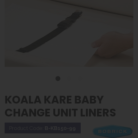
KOALA KARE BABY
CHANGE UNIT LINERS
Product Code:
B-KB150-99