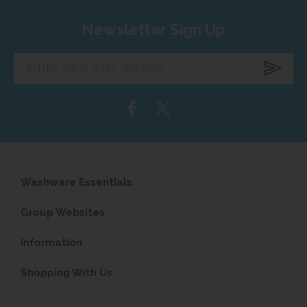
Newsletter Sign Up
Enter
your
email
address...
Washware Essentials
Group Websites
Information
Shopping With Us