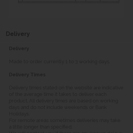
Delivery
Delivery
Made to order currently 1 to 3 working days.
Delivery Times
Delivery times stated on the website are indicative
of the average time it takes to deliver each
product. All delivery times are based on working
days and do not include weekends or Bank
Holidays.
For remote areas sometimes deliveries may take
a little longer than specified.