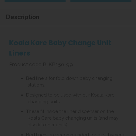
Description
Koala Kare Baby Change Unit
Liners
Product code B-KB150-99
Bed liners for fold down baby changing
stations.
Designed to be used with our Koala Kare
changing units.
These fit inside the liner dispenser on the
Koala Care baby changing units (and may
also fit other units).
Bed liners are recommended for best hygiene