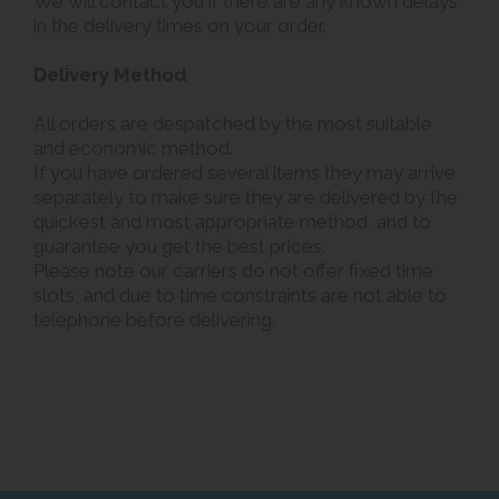
We will contact you if there are any known delays
in the delivery times on your order.
Delivery Method
All orders are despatched by the most suitable
and economic method.
If you have ordered several items they may arrive
separately to make sure they are delivered by the
quickest and most appropriate method, and to
guarantee you get the best prices.
Please note our carriers do not offer fixed time
slots, and due to time constraints are not able to
telephone before delivering.