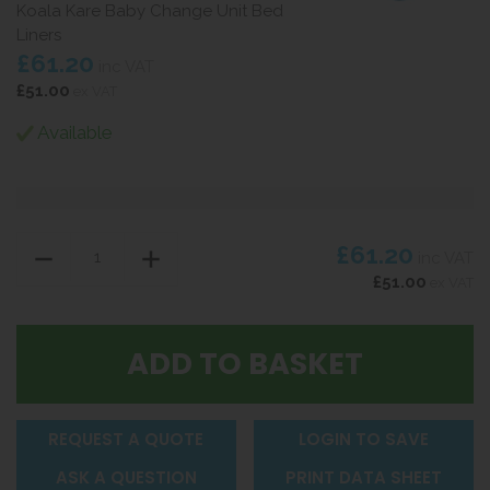
Koala Kare Baby Change Unit Bed
Liners
£61.20
inc VAT
£51.00
ex VAT
Available
£61.20
inc VAT
£51.00
ex VAT
REQUEST A QUOTE
LOGIN TO SAVE
ASK A QUESTION
PRINT DATA SHEET