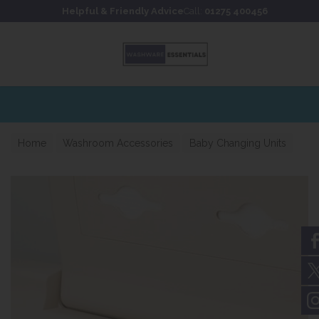
Skip to content
Skip to footer
Helpful & Friendly Advice
Call:
01275 400456
Extensive stockholding for 
Home
Washroom Accessories
Baby Changing Units